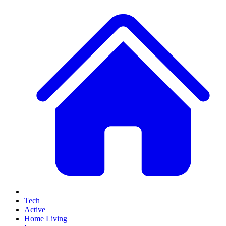
Tech
Active
Home Living