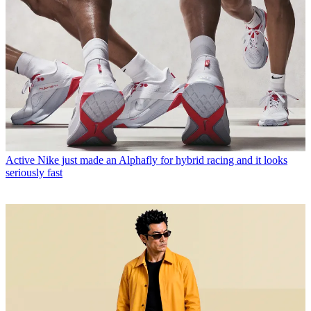
Active
Nike just made an Alphafly for hybrid racing and it looks
seriously fast