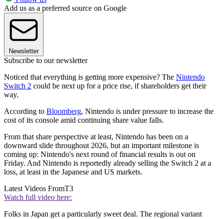
Add us as a preferred source on Google
Newsletter
Subscribe to our newsletter
Noticed that everything is getting more expensive? The
Nintendo
Switch 2
could be next up for a price rise, if shareholders get their
way.
According to
Bloomberg
, Nintendo is under pressure to increase the
cost of its console amid continuing share value falls.
From that share perspective at least, Nintendo has been on a
downward slide throughout 2026, but an important milestone is
coming up: Nintendo's next round of financial results is out on
Friday. And Nintendo is reportedly already selling the Switch 2 at a
loss, at least in the Japanese and US markets.
Latest Videos From
T3
Watch full video here:
Folks in Japan get a particularly sweet deal. The regional variant