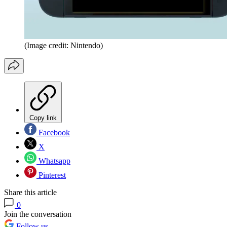
(Image credit: Nintendo)
Copy link
Facebook
X
Whatsapp
Pinterest
Share this article
0
Join the conversation
Follow us