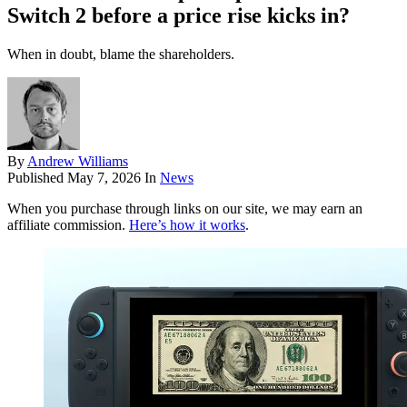
Switch 2 before a price rise kicks in?
When in doubt, blame the shareholders.
By
Andrew Williams
Published
May 7, 2026
In
News
When you purchase through links on our site, we may earn an
affiliate commission.
Here’s how it works
.