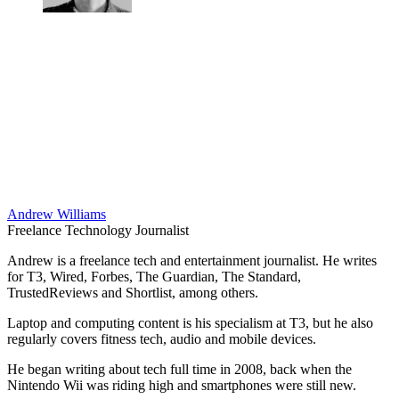
Andrew Williams
Freelance Technology Journalist
Andrew is a freelance tech and entertainment journalist. He writes
for T3, Wired, Forbes, The Guardian, The Standard,
TrustedReviews and Shortlist, among others.
Laptop and computing content is his specialism at T3, but he also
regularly covers fitness tech, audio and mobile devices.
He began writing about tech full time in 2008, back when the
Nintendo Wii was riding high and smartphones were still new.