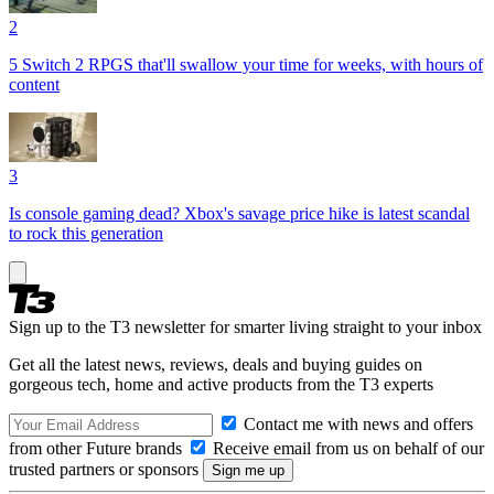
2
5 Switch 2 RPGS that'll swallow your time for weeks, with hours of
content
3
Is console gaming dead? Xbox's savage price hike is latest scandal
to rock this generation
Sign up to the T3 newsletter for smarter living straight to your inbox
Get all the latest news, reviews, deals and buying guides on
gorgeous tech, home and active products from the T3 experts
Contact me with news and offers
from other Future brands
Receive email from us on behalf of our
trusted partners or sponsors