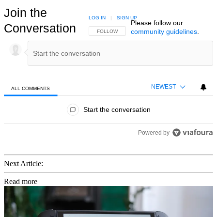
Join the
LOG IN
|
SIGN UP
Please follow our
Conversation
community guidelines
.
FOLLOW THIS CONVERSATION TO BE NOTIFIED
FOLLOW
NEWEST
ALL COMMENTS
All Comments
Start the conversation
Powered by
Next Article:
Read more