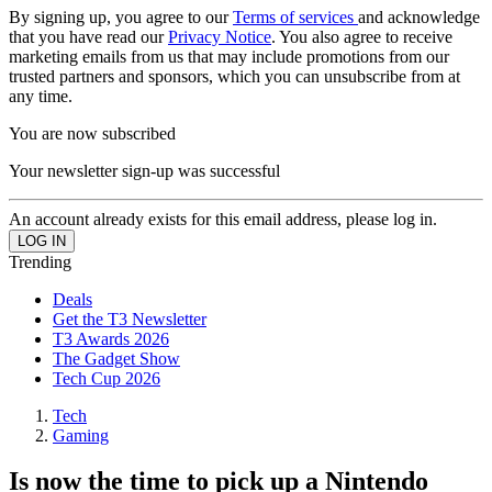
By signing up, you agree to our
Terms of services
and acknowledge
that you have read our
Privacy Notice
. You also agree to receive
marketing emails from us that may include promotions from our
trusted partners and sponsors, which you can unsubscribe from at
any time.
You are now subscribed
Your newsletter sign-up was successful
An account already exists for this email address, please log in.
Trending
Deals
Get the T3 Newsletter
T3 Awards 2026
The Gadget Show
Tech Cup 2026
Tech
Gaming
Is now the time to pick up a Nintendo