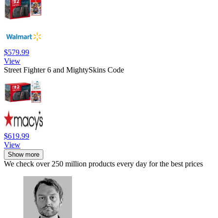
$579.99
View
Street Fighter 6 and MightySkins Code
$619.99
View
Show more
We check over 250 million products every day for the best prices