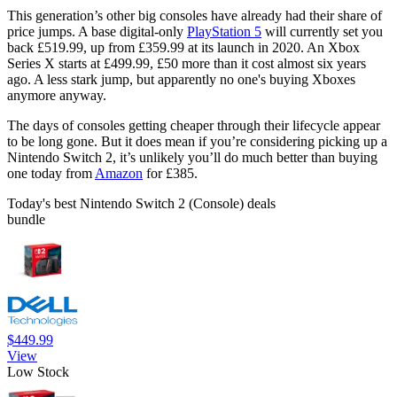
This generation’s other big consoles have already had their share of
price jumps. A base digital-only
PlayStation 5
will currently set you
back £519.99, up from £359.99 at its launch in 2020. An Xbox
Series X starts at £499.99, £50 more than it cost almost six years
ago. A less stark jump, but apparently no one's buying Xboxes
anymore anyway.
The days of consoles getting cheaper through their lifecycle appear
to be long gone. But it does mean if you’re considering picking up a
Nintendo Switch 2, it’s unlikely you’ll do much better than buying
one today from
Amazon
for £385.
Today's best Nintendo Switch 2 (Console) deals
bundle
$449.99
View
Low Stock