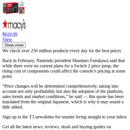
$619.99
View
Show more
We check over 250 million products every day for the best prices
Back in February, Nintendo president Shuntaro Furukawa said that
while there were no current plans for a Switch 2 price jump, the
rising cost of components could affect the console’s pricing at some
point.
“Price changes will be determined comprehensively, taking into
account not only profitability but also the adoption of the platform,
sales trends and market conditions,” he said — this quote has been
translated from the original Japanese, which is why it may sound a
little stilted.
Sign up to the T3 newsletter for smarter living straight to your inbox
Get all the latest news, reviews, deals and buying guides on