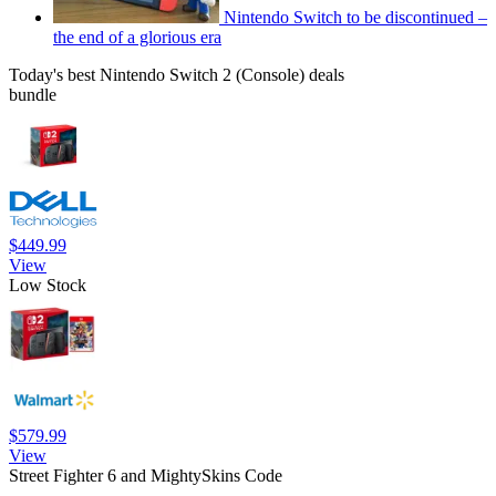
Nintendo Switch to be discontinued –
the end of a glorious era
Today's best Nintendo Switch 2 (Console) deals
bundle
$449.99
View
Low Stock
$579.99
View
Street Fighter 6 and MightySkins Code