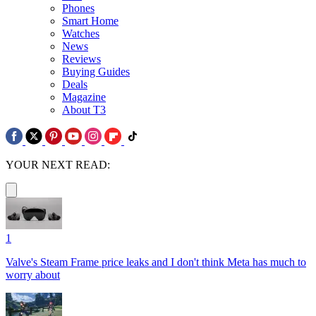
Phones
Smart Home
Watches
News
Reviews
Buying Guides
Deals
Magazine
About T3
YOUR NEXT READ:
1
Valve's Steam Frame price leaks and I don't think Meta has much to
worry about