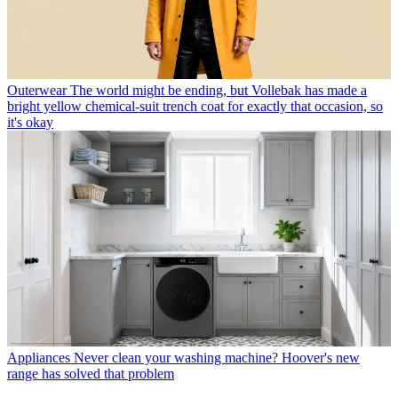
Outerwear
The world might be ending, but Vollebak has made a
bright yellow chemical-suit trench coat for exactly that occasion, so
it's okay
Appliances
Never clean your washing machine? Hoover's new
range has solved that problem