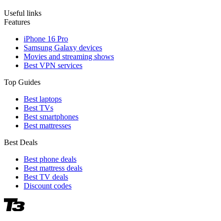
Useful links
Features
iPhone 16 Pro
Samsung Galaxy devices
Movies and streaming shows
Best VPN services
Top Guides
Best laptops
Best TVs
Best smartphones
Best mattresses
Best Deals
Best phone deals
Best mattress deals
Best TV deals
Discount codes