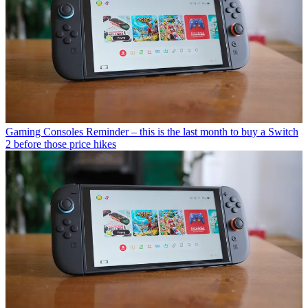
Gaming Consoles
Reminder – this is the last month to buy a Switch
2 before those price hikes