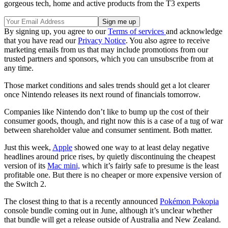
gorgeous tech, home and active products from the T3 experts
By signing up, you agree to our
Terms of services
and acknowledge
that you have read our
Privacy Notice
. You also agree to receive
marketing emails from us that may include promotions from our
trusted partners and sponsors, which you can unsubscribe from at
any time.
Those market conditions and sales trends should get a lot clearer
once Nintendo releases its next round of financials tomorrow.
Companies like Nintendo don’t like to bump up the cost of their
consumer goods, though, and right now this is a case of a tug of war
between shareholder value and consumer sentiment. Both matter.
Just this week,
Apple
showed one way to at least delay negative
headlines around price rises, by quietly discontinuing the cheapest
version of its
Mac mini,
which it’s fairly safe to presume is the least
profitable one. But there is no cheaper or more expensive version of
the Switch 2.
The closest thing to that is a recently announced
Pokémon Pokopia
console bundle coming out in June, although it’s unclear whether
that bundle will get a release outside of Australia and New Zealand.