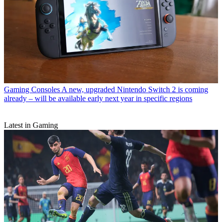
Gaming Consoles
A new, upgraded Nintendo Switch 2 is coming
already – will be available early next year in specific regions
Latest in Gaming