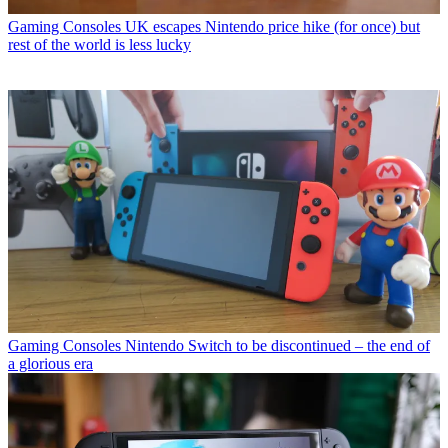
Gaming Consoles
UK escapes Nintendo price hike (for once) but
rest of the world is less lucky
Gaming Consoles
Nintendo Switch to be discontinued – the end of
a glorious era