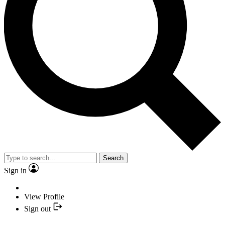
Search
Sign in
View Profile
Sign out