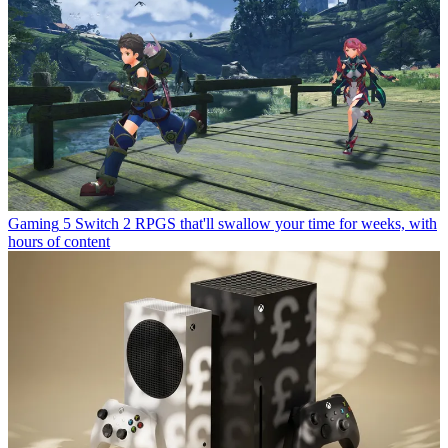
Gaming
5 Switch 2 RPGS that'll swallow your time for weeks, with
hours of content