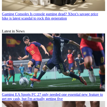
Gaming Consoles
Is console gaming dead? Xbox's savage price
hike is latest scandal to rock this generation
Latest in News
Gaming
EA Sports FC 27 only needed one essential new feature to
get my cash, but I'm actually getting five