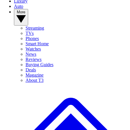
Luxury
Auto
More
Streaming
TVs
Phones
Smart Home
Watches
News
Reviews
Buying Guides
Deals
Magazine
About T3