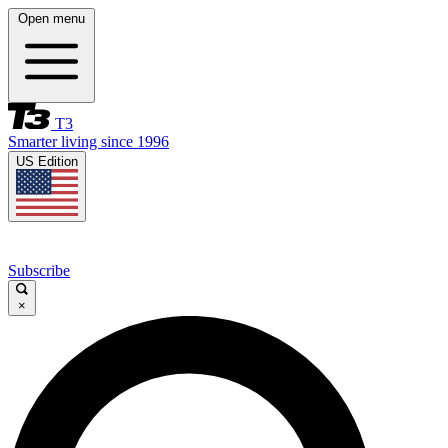
Open menu
T3
Smarter living since 1996
US Edition
Subscribe
×