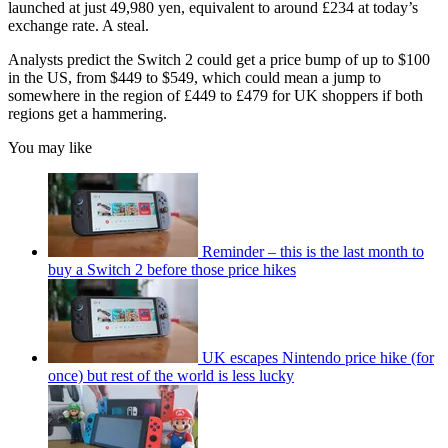
launched at just 49,980 yen, equivalent to around £234 at today’s
exchange rate. A steal.
Analysts predict the Switch 2 could get a price bump of up to $100
in the US, from $449 to $549, which could mean a jump to
somewhere in the region of £449 to £479 for UK shoppers if both
regions get a hammering.
You may like
Reminder – this is the last month to
buy a Switch 2 before those price hikes
UK escapes Nintendo price hike (for
once) but rest of the world is less lucky