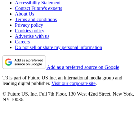
Accessibility Statement
Contact Future's experts
About Us
Terms and conditions
Privacy policy
Cookies policy
Advertise with us
Careers
Do not sell or share my personal information
Add as a preferred source on Google
T3 is part of Future US Inc, an international media group and
leading digital publisher.
Visit our corporate site
.
© Future US, Inc. Full 7th Floor, 130 West 42nd Street, New York,
NY 10036.