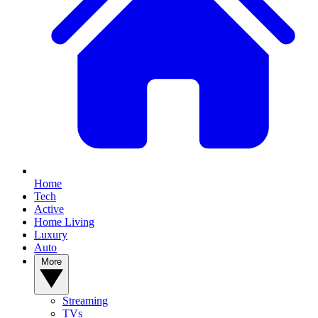
Home
Tech
Active
Home Living
Luxury
Auto
More
Streaming
TVs