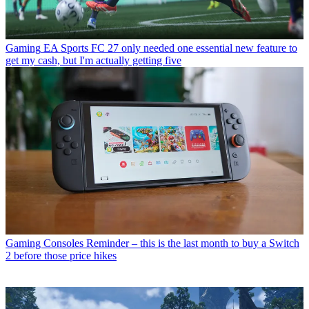
Gaming
EA Sports FC 27 only needed one essential new feature to
get my cash, but I'm actually getting five
Gaming Consoles
Reminder – this is the last month to buy a Switch
2 before those price hikes