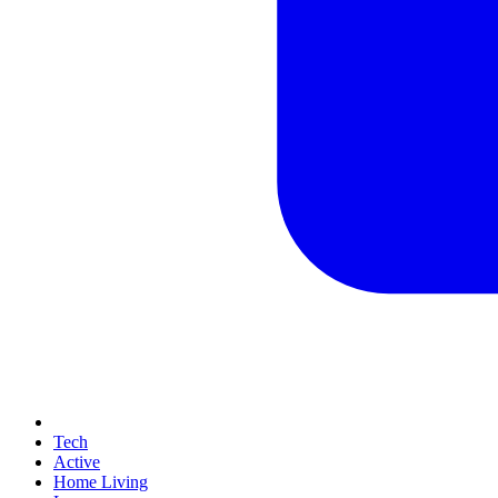
Tech
Active
Home Living