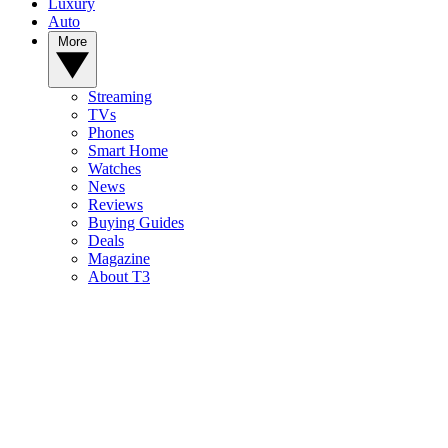
Luxury
Auto
More
Streaming
TVs
Phones
Smart Home
Watches
News
Reviews
Buying Guides
Deals
Magazine
About T3