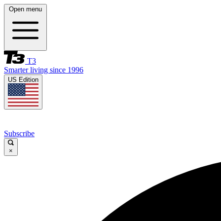
Open menu
T3
Smarter living since 1996
US Edition
Subscribe
×