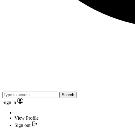
Search
Sign in
View Profile
Sign out