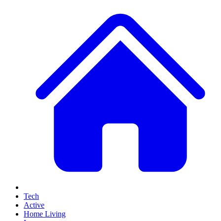
Tech
Active
Home Living