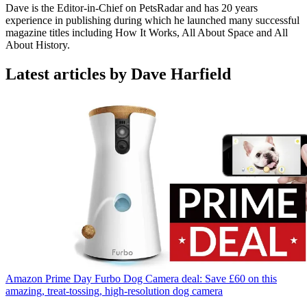
Dave is the Editor-in-Chief on PetsRadar and has 20 years
experience in publishing during which he launched many successful
magazine titles including How It Works, All About Space and All
About History.
Latest articles by Dave Harfield
Amazon Prime Day Furbo Dog Camera deal: Save £60 on this
amazing, treat-tossing, high-resolution dog camera