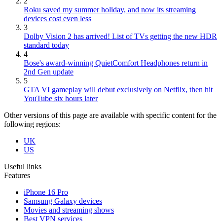
2
Roku saved my summer holiday, and now its streaming
devices cost even less
3
Dolby Vision 2 has arrived! List of TVs getting the new HDR
standard today
4
Bose's award-winning QuietComfort Headphones return in
2nd Gen update
5
GTA VI gameplay will debut exclusively on Netflix, then hit
YouTube six hours later
Other versions of this page are available with specific content for the
following regions:
UK
US
Useful links
Features
iPhone 16 Pro
Samsung Galaxy devices
Movies and streaming shows
Best VPN services