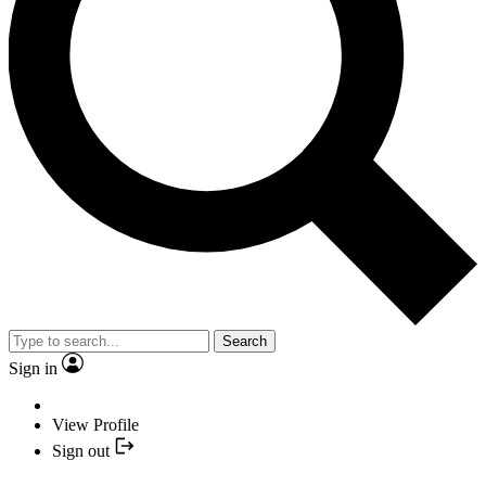
Search
Sign in
View Profile
Sign out