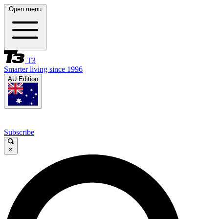
Open menu
T3
Smarter living since 1996
AU Edition
Subscribe
×