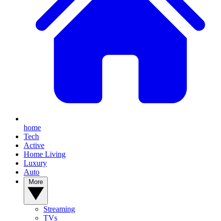
home
Tech
Active
Home Living
Luxury
Auto
More
Streaming
TVs