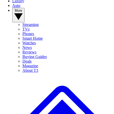
Luxury
Auto
More
Streaming
TVs
Phones
Smart Home
Watches
News
Reviews
Buying Guides
Deals
Magazine
About T3