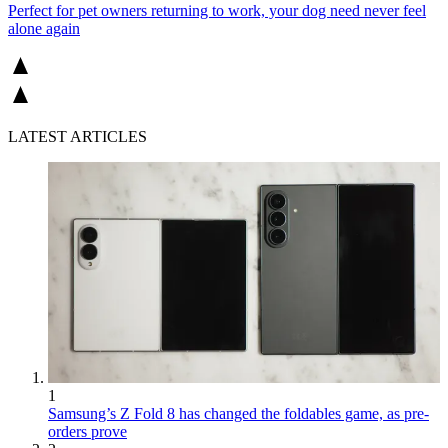
Perfect for pet owners returning to work, your dog need never feel
alone again
LATEST ARTICLES
1
Samsung’s Z Fold 8 has changed the foldables game, as pre-
orders prove