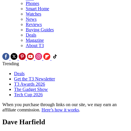
Phones
Smart Home
Watches
News
Reviews
Buying Guides
Deals
Magazine
About T3
Trending
Deals
Get the T3 Newsletter
T3 Awards 2026
The Gadget Show
Tech Cup 2026
When you purchase through links on our site, we may earn an
affiliate commission.
Here’s how it works
.
Dave Harfield