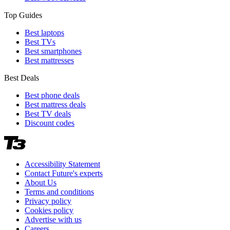
Top Guides
Best laptops
Best TVs
Best smartphones
Best mattresses
Best Deals
Best phone deals
Best mattress deals
Best TV deals
Discount codes
Accessibility Statement
Contact Future's experts
About Us
Terms and conditions
Privacy policy
Cookies policy
Advertise with us
Careers