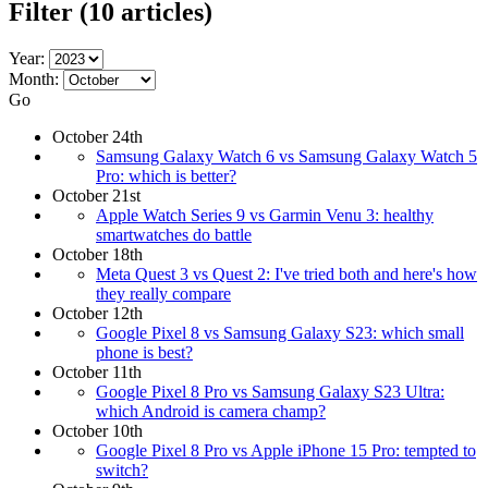
Filter
(10 articles)
Year:
Month:
Go
October 24th
Samsung Galaxy Watch 6 vs Samsung Galaxy Watch 5
Pro: which is better?
October 21st
Apple Watch Series 9 vs Garmin Venu 3: healthy
smartwatches do battle
October 18th
Meta Quest 3 vs Quest 2: I've tried both and here's how
they really compare
October 12th
Google Pixel 8 vs Samsung Galaxy S23: which small
phone is best?
October 11th
Google Pixel 8 Pro vs Samsung Galaxy S23 Ultra:
which Android is camera champ?
October 10th
Google Pixel 8 Pro vs Apple iPhone 15 Pro: tempted to
switch?