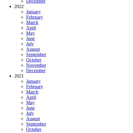
December
2022
January
February
March
April
May
June
July
August
September
October
November
December
2021
January
February
March
April
May
June
July
August
September
October