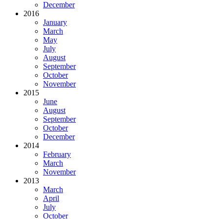
December
2016
January
March
May
July
August
September
October
November
2015
June
August
September
October
December
2014
February
March
November
2013
March
April
July
October