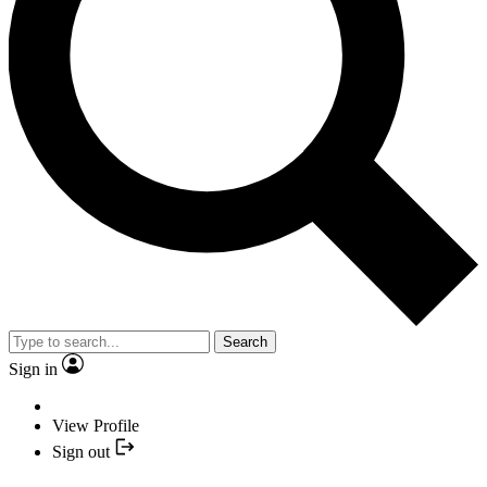
Search
Sign in
View Profile
Sign out