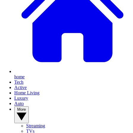
home
Tech
Active
Home Living
Luxury
Auto
More
Streaming
TVs