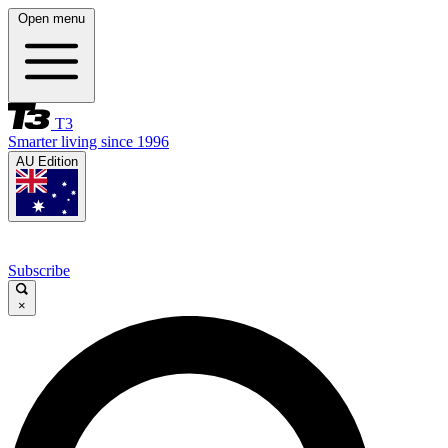
Open menu
T3
Smarter living since 1996
AU Edition
Subscribe
×