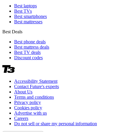
Best laptops
Best TVs
Best smartphones
Best mattresses
Best Deals
Best phone deals
Best mattress deals
Best TV deals
Discount codes
Accessibility Statement
Contact Future's experts
About Us
Terms and conditions
Privacy policy
Cookies policy
Advertise with us
Careers
Do not sell or share my personal information