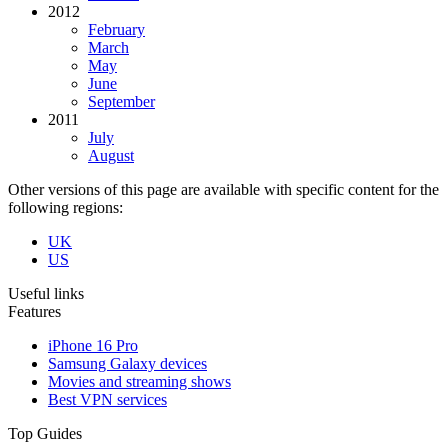
2012
February
March
May
June
September
2011
July
August
Other versions of this page are available with specific content for the
following regions:
UK
US
Useful links
Features
iPhone 16 Pro
Samsung Galaxy devices
Movies and streaming shows
Best VPN services
Top Guides