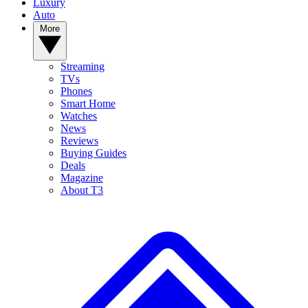
Luxury
Auto
More
Streaming
TVs
Phones
Smart Home
Watches
News
Reviews
Buying Guides
Deals
Magazine
About T3