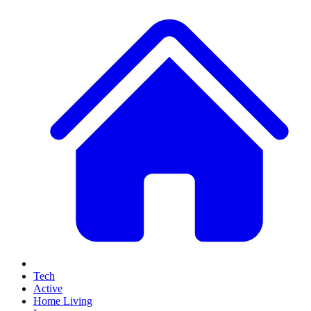
Tech
Active
Home Living