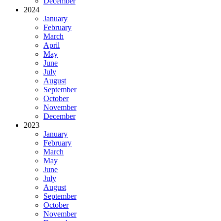
December
2024
January
February
March
April
May
June
July
August
September
October
November
December
2023
January
February
March
May
June
July
August
September
October
November