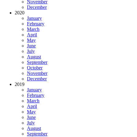
November
December
2020
January
February
March
April
May
June
July
August
September
October
November
December
2019
January
February
March
April
May
June
July
August
September