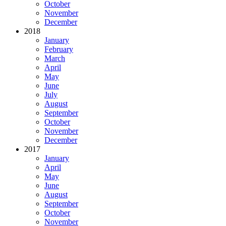
October
November
December
2018
January
February
March
April
May
June
July
August
September
October
November
December
2017
January
April
May
June
August
September
October
November