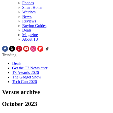
Phones
Smart Home
Watches
News
Reviews
Buying Guides
Deals
Magazine
About T3
Trending
Deals
Get the T3 Newsletter
T3 Awards 2026
The Gadget Show
Tech Cup 2026
Versus archive
October 2023