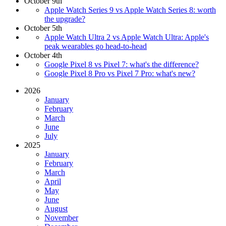
October 9th
Apple Watch Series 9 vs Apple Watch Series 8: worth
the upgrade?
October 5th
Apple Watch Ultra 2 vs Apple Watch Ultra: Apple's
peak wearables go head-to-head
October 4th
Google Pixel 8 vs Pixel 7: what's the difference?
Google Pixel 8 Pro vs Pixel 7 Pro: what's new?
2026
January
February
March
June
July
2025
January
February
March
April
May
June
August
November