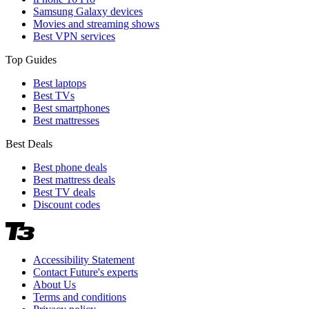
Samsung Galaxy devices
Movies and streaming shows
Best VPN services
Top Guides
Best laptops
Best TVs
Best smartphones
Best mattresses
Best Deals
Best phone deals
Best mattress deals
Best TV deals
Discount codes
Accessibility Statement
Contact Future's experts
About Us
Terms and conditions