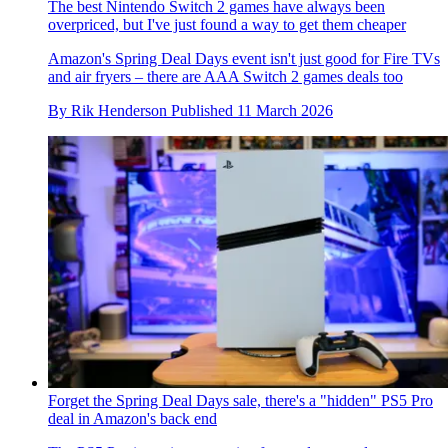
The best Nintendo Switch 2 games have always been
overpriced, but I've just found a way to get them cheaper
Amazon's Spring Deal Days event isn't just good for Fire TVs
and air fryers – there are AAA Switch 2 games deals too
By
Rik Henderson
Published
11 March 2026
Forget the Spring Deal Days sale, there's a "hidden" PS5 Pro
deal in Amazon's back end