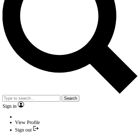
Search
Sign in
View Profile
Sign out