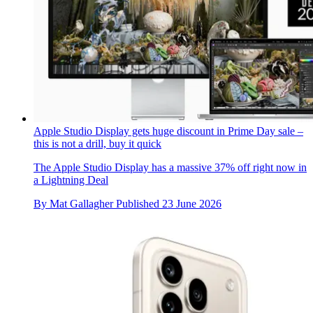
Apple Studio Display gets huge discount in Prime Day sale –
this is not a drill, buy it quick
The Apple Studio Display has a massive 37% off right now in
a Lightning Deal
By
Mat Gallagher
Published
23 June 2026