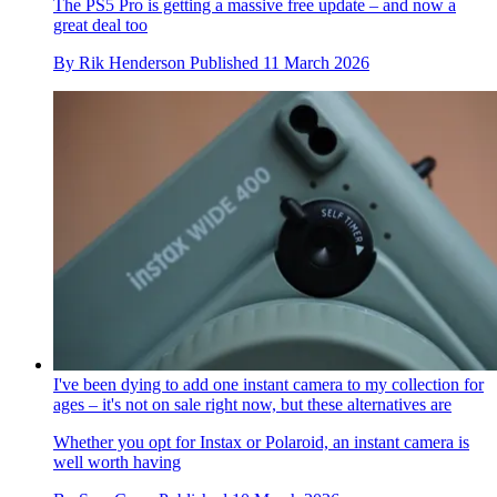
The PS5 Pro is getting a massive free update – and now a
great deal too
By
Rik Henderson
Published
11 March 2026
I've been dying to add one instant camera to my collection for
ages – it's not on sale right now, but these alternatives are
Whether you opt for Instax or Polaroid, an instant camera is
well worth having