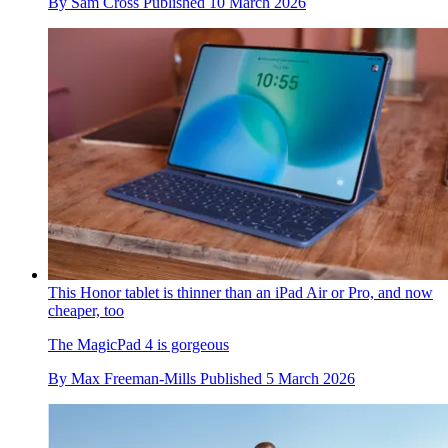
By
Sam Cross
Published
10 March 2026
This Honor tablet is thinner than an iPad Air or Pro, and now
cheaper, too
The MagicPad 4 is gorgeous
By
Max Freeman-Mills
Published
5 March 2026