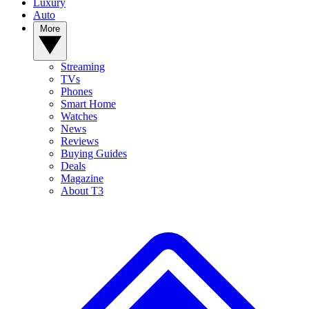
Luxury
Auto
More
Streaming
TVs
Phones
Smart Home
Watches
News
Reviews
Buying Guides
Deals
Magazine
About T3