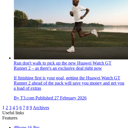
Run don't walk to pick up the new Huawei Watch GT
Runner 2 – as there's an exclusive deal right now
If finishing first is your goal, getting the Huawei Watch GT
Runner 2 ahead of the pack will save you money and get you
a load of extras
By
T3.com
Published
27 February 2026
1
2
3
4
5
6
7
8
9
Archives
Useful links
Features
iPhone 16 Pro