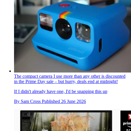
The compact camera I use more than any other is discounted
in the Prime Day sale – but hurry, deals end at midnight!
If I didn't already have one, I'd be snapping this up
By
Sam Cross
Published
26 June 2026