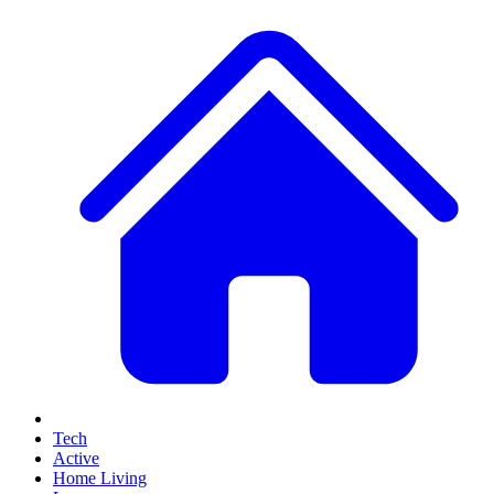
Tech
Active
Home Living