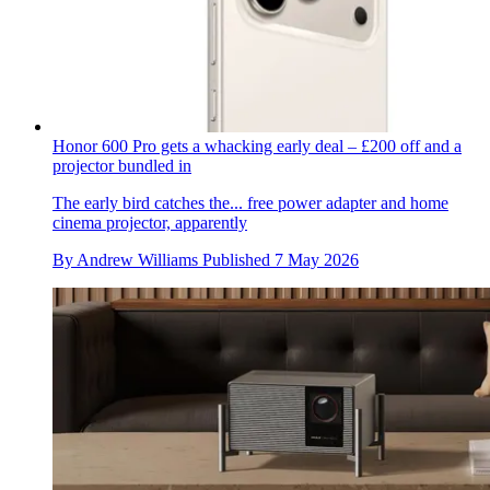
Honor 600 Pro gets a whacking early deal – £200 off and a
projector bundled in
The early bird catches the... free power adapter and home
cinema projector, apparently
By
Andrew Williams
Published
7 May 2026