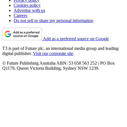
Privacy policy
Cookies policy
Advertise with us
Careers
Do not sell or share my personal information
Add as a preferred source on Google
T3 is part of Future plc, an international media group and leading
digital publisher.
Visit our corporate site
.
© Future Publishing Australia ABN: 53 658 563 252 | PO Box
Q1179, Queen Victoria Building, Sydney NSW 1239.