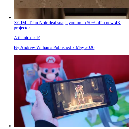
XGIMI Titan Noir deal snags you up to 50% off a new 4K
projector
A titanic deal?
By
Andrew Williams
Published
7 May 2026