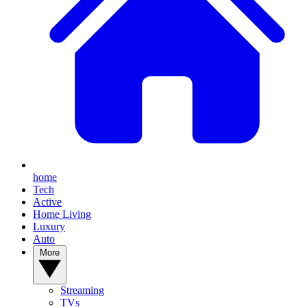
home
Tech
Active
Home Living
Luxury
Auto
More
Streaming
TVs