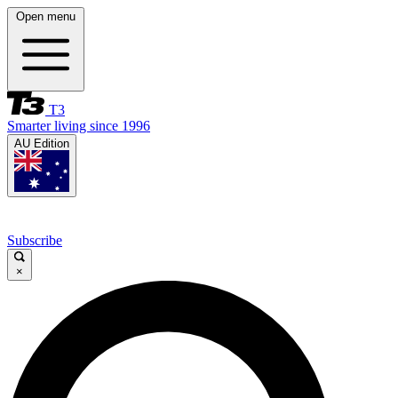
Open menu
T3
Smarter living since 1996
AU Edition
Subscribe
×