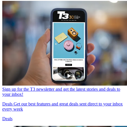
Sign up for the T3 newsletter and get the latest stories and deals to
your inbox!
Deals
Get our best features and great deals sent direct to your inbox
every week
Deals