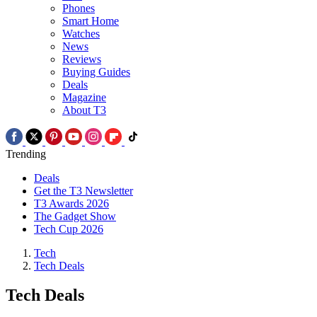
Phones
Smart Home
Watches
News
Reviews
Buying Guides
Deals
Magazine
About T3
Trending
Deals
Get the T3 Newsletter
T3 Awards 2026
The Gadget Show
Tech Cup 2026
Tech
Tech Deals
Tech Deals