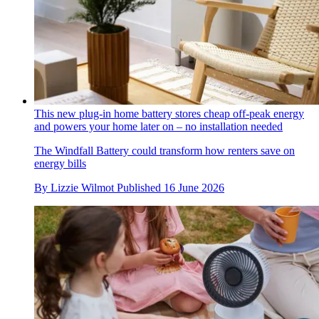
This new plug-in home battery stores cheap off-peak energy
and powers your home later on – no installation needed
The Windfall Battery could transform how renters save on
energy bills
By
Lizzie Wilmot
Published
16 June 2026