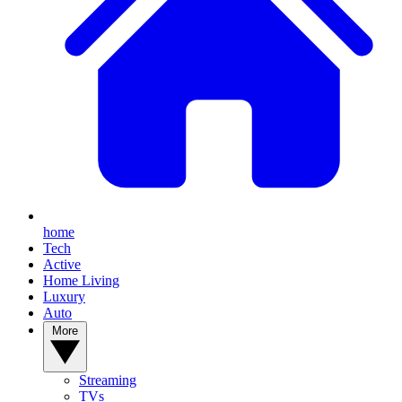
home
Tech
Active
Home Living
Luxury
Auto
More
Streaming
TVs