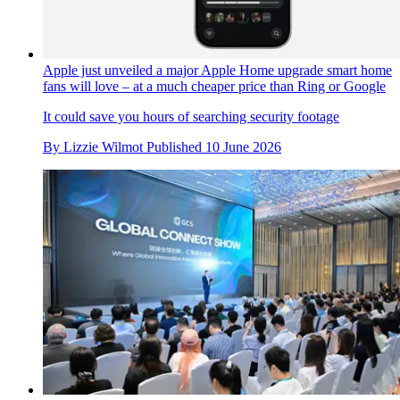
Apple just unveiled a major Apple Home upgrade smart home
fans will love – at a much cheaper price than Ring or Google
It could save you hours of searching security footage
By
Lizzie Wilmot
Published
10 June 2026