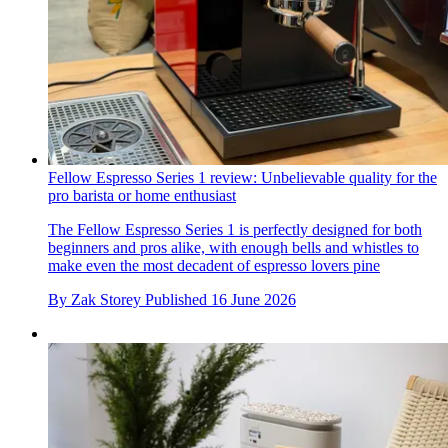
Fellow Espresso Series 1 review: Unbelievable quality for the
pro barista or home enthusiast
The Fellow Espresso Series 1 is perfectly designed for both
beginners and pros alike, with enough bells and whistles to
make even the most decadent of espresso lovers pine
By
Zak Storey
Published
16 June 2026