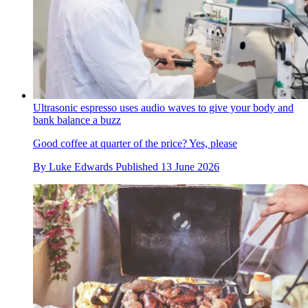
Ultrasonic espresso uses audio waves to give your body and
bank balance a buzz
Good coffee at quarter of the price? Yes, please
By
Luke Edwards
Published
13 June 2026