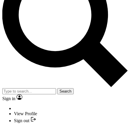
Search
Sign in
View Profile
Sign out