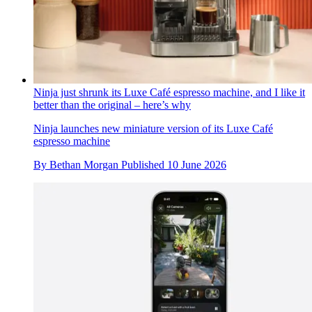
Ninja just shrunk its Luxe Café espresso machine, and I like it
better than the original – here’s why
Ninja launches new miniature version of its Luxe Café
espresso machine
By
Bethan Morgan
Published
10 June 2026