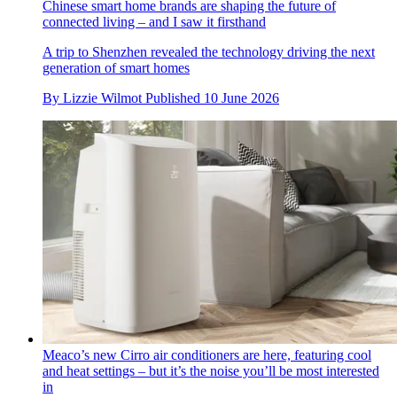
Chinese smart home brands are shaping the future of
connected living – and I saw it firsthand
A trip to Shenzhen revealed the technology driving the next
generation of smart homes
By
Lizzie Wilmot
Published
10 June 2026
Meaco’s new Cirro air conditioners are here, featuring cool
and heat settings – but it’s the noise you’ll be most interested
in