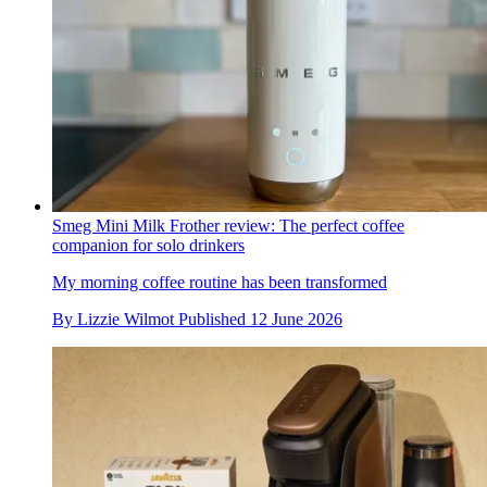
Smeg Mini Milk Frother review: The perfect coffee
companion for solo drinkers
My morning coffee routine has been transformed
By
Lizzie Wilmot
Published
12 June 2026