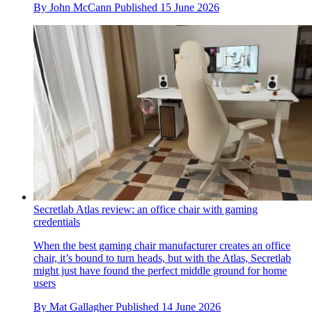
By
John McCann
Published
15 June 2026
Secretlab Atlas review: an office chair with gaming
credentials
When the best gaming chair manufacturer creates an office
chair, it’s bound to turn heads, but with the Atlas, Secretlab
might just have found the perfect middle ground for home
users
By
Mat Gallagher
Published
14 June 2026