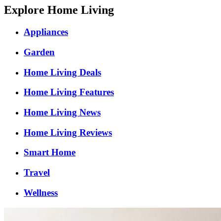
Explore Home Living
Appliances
Garden
Home Living Deals
Home Living Features
Home Living News
Home Living Reviews
Smart Home
Travel
Wellness