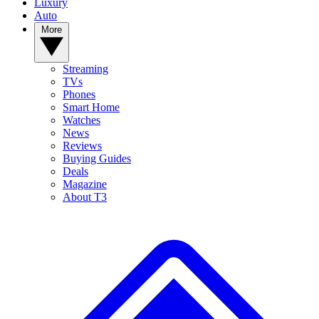
Luxury
Auto
More
Streaming
TVs
Phones
Smart Home
Watches
News
Reviews
Buying Guides
Deals
Magazine
About T3