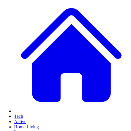
Tech
Active
Home Living