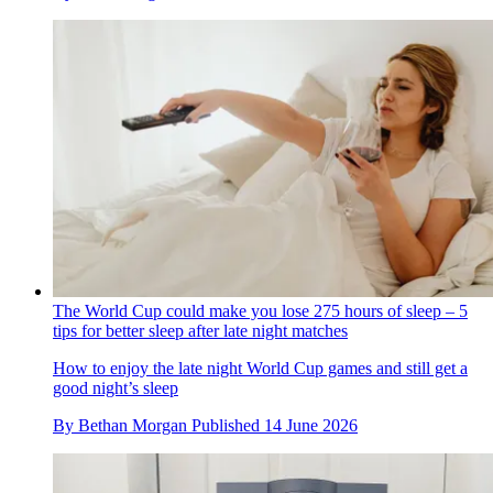
The World Cup could make you lose 275 hours of sleep – 5
tips for better sleep after late night matches
How to enjoy the late night World Cup games and still get a
good night’s sleep
By
Bethan Morgan
Published
14 June 2026