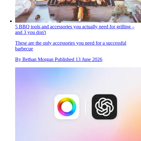
5 BBQ tools and accessories you actually need for grilling –
and 3 you don't
These are the only accessories you need for a successful
barbecue
By
Bethan Morgan
Published
13 June 2026