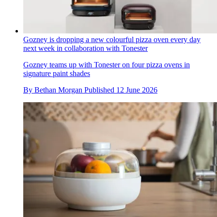
Gozney is dropping a new colourful pizza oven every day
next week in collaboration with Tonester
Gozney teams up with Tonester on four pizza ovens in
signature paint shades
By
Bethan Morgan
Published
12 June 2026