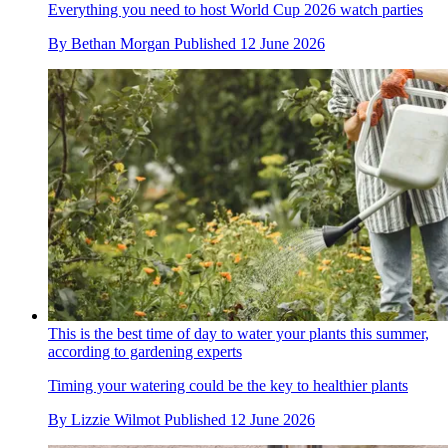
Everything you need to host World Cup 2026 watch parties
By
Bethan Morgan
Published
12 June 2026
This is the best time of day to water your plants this summer,
according to gardening experts
Timing your watering could be the key to healthier plants
By
Lizzie Wilmot
Published
12 June 2026