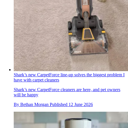
Shark’s new CarpetForce line-up solves the biggest problem I
have with carpet cleaners
Shark’s new CarpetForce cleaners are here, and pet owners
will be happy
By
Bethan Morgan
Published
12 June 2026