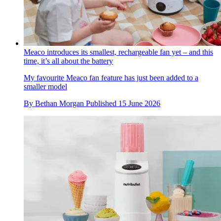
Meaco introduces its smallest, rechargeable fan yet – and this
time, it’s all about the battery
My favourite Meaco fan feature has just been added to a
smaller model
By
Bethan Morgan
Published
15 June 2026