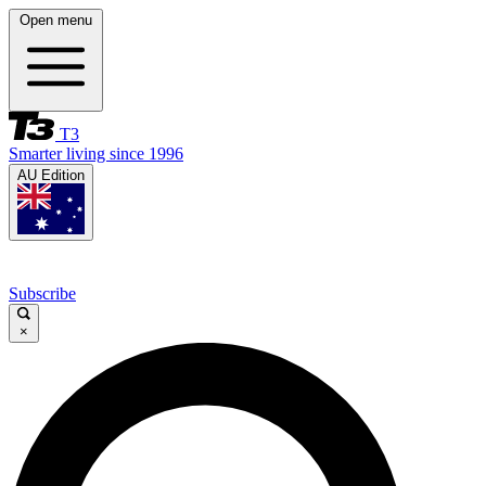
Open menu
T3
Smarter living since 1996
AU Edition
Subscribe
×