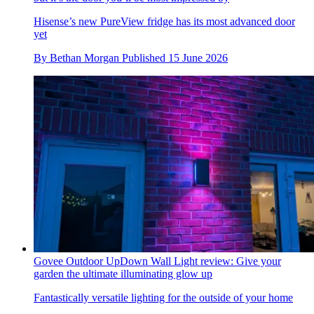
Hisense’s new PureView fridge has its most advanced door
yet
By
Bethan Morgan
Published
15 June 2026
Govee Outdoor UpDown Wall Light review: Give your
garden the ultimate illuminating glow up
Fantastically versatile lighting for the outside of your home