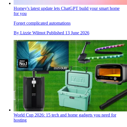
Homey's latest update lets ChatGPT build your smart home
for you
Forget complicated automations
By
Lizzie Wilmot
Published
13 June 2026
World Cup 2026: 15 tech and home gadgets you need for
hosting