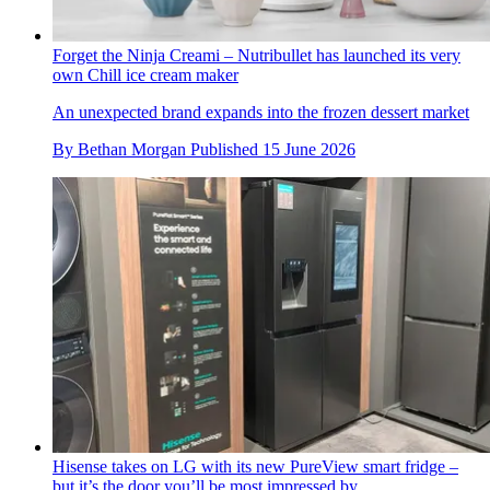
Forget the Ninja Creami – Nutribullet has launched its very
own Chill ice cream maker
An unexpected brand expands into the frozen dessert market
By
Bethan Morgan
Published
15 June 2026
Hisense takes on LG with its new PureView smart fridge –
but it’s the door you’ll be most impressed by