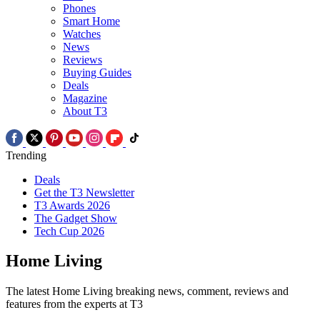
Phones
Smart Home
Watches
News
Reviews
Buying Guides
Deals
Magazine
About T3
Trending
Deals
Get the T3 Newsletter
T3 Awards 2026
The Gadget Show
Tech Cup 2026
Home Living
The latest Home Living breaking news, comment, reviews and
features from the experts at T3