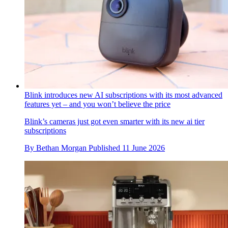
Blink introduces new AI subscriptions with its most advanced
features yet – and you won’t believe the price
Blink’s cameras just got even smarter with its new ai tier
subscriptions
By
Bethan Morgan
Published
11 June 2026