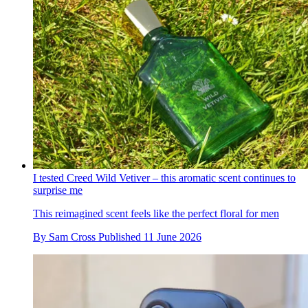
I tested Creed Wild Vetiver – this aromatic scent continues to
surprise me
This reimagined scent feels like the perfect floral for men
By
Sam Cross
Published
11 June 2026