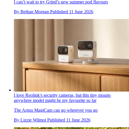
I can’t wait to try Grind’s new summer pod flavours
By
Bethan Morgan
Published
11 June 2026
I love Reolink's security cameras, but this tiny mount-
anywhere model might be my favourite so far
The Argus MagiCam can go wherever you go
By
Lizzie Wilmot
Published
11 June 2026