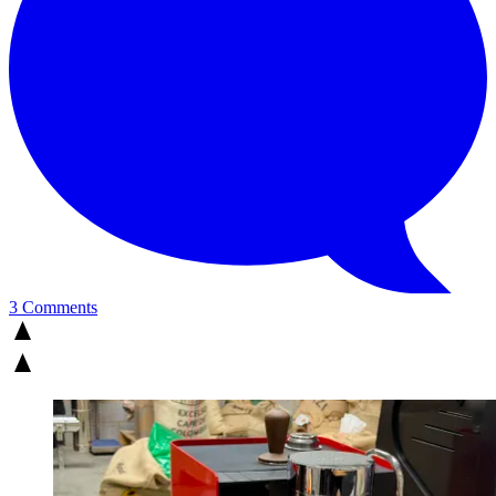
3 Comments