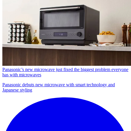
Panasonic’s new microwave just fixed the biggest problem everyone
has with microwaves
Panasonic debuts new microwave with smart technology and
Japanese styling