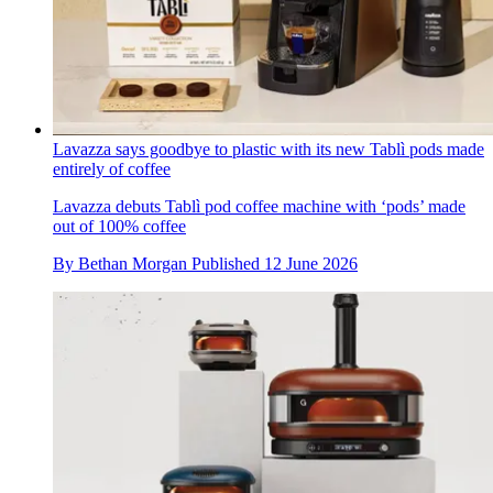
Lavazza says goodbye to plastic with its new Tablì pods made
entirely of coffee
Lavazza debuts Tablì pod coffee machine with ‘pods’ made
out of 100% coffee
By
Bethan Morgan
Published
12 June 2026