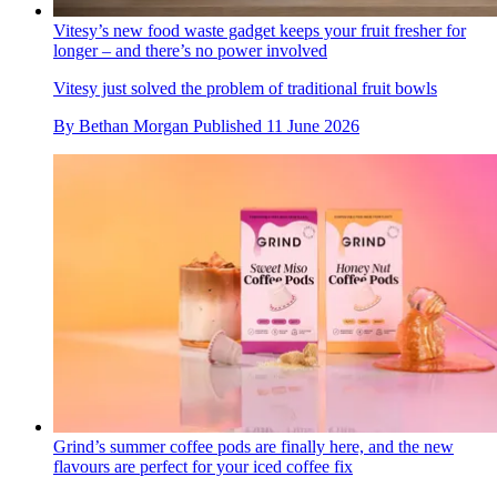
Vitesy’s new food waste gadget keeps your fruit fresher for
longer – and there’s no power involved
Vitesy just solved the problem of traditional fruit bowls
By
Bethan Morgan
Published
11 June 2026
Grind’s summer coffee pods are finally here, and the new
flavours are perfect for your iced coffee fix