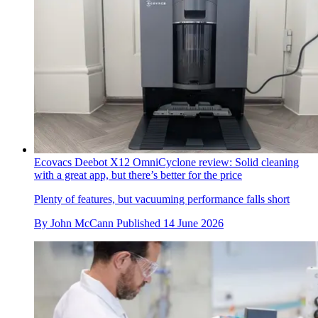
Ecovacs Deebot X12 OmniCyclone review: Solid cleaning
with a great app, but there’s better for the price
Plenty of features, but vacuuming performance falls short
By
John McCann
Published
14 June 2026