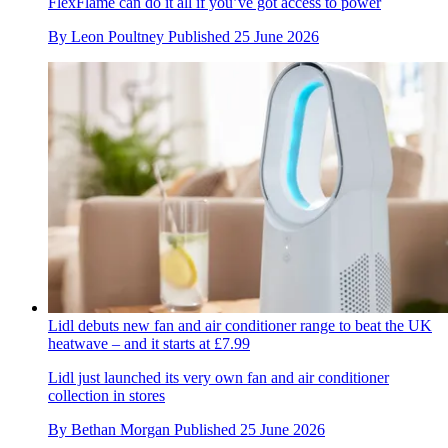
FlexFlame can do it all if you’ve got access to power
By
Leon Poultney
Published
25 June 2026
Lidl debuts new fan and air conditioner range to beat the UK
heatwave – and it starts at £7.99
Lidl just launched its very own fan and air conditioner
collection in stores
By
Bethan Morgan
Published
25 June 2026