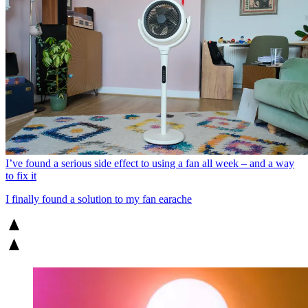
I’ve found a serious side effect to using a fan all week – and a way
to fix it
I finally found a solution to my fan earache