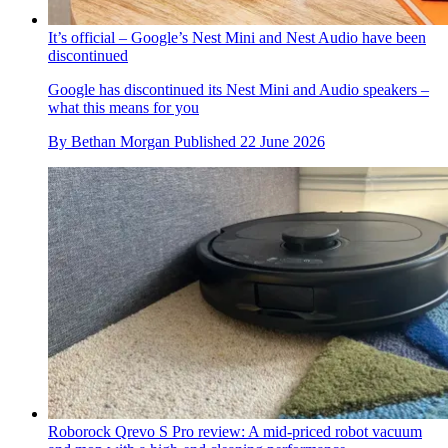
It’s official – Google’s Nest Mini and Nest Audio have been
discontinued
Google has discontinued its Nest Mini and Audio speakers –
what this means for you
By
Bethan Morgan
Published
22 June 2026
Roborock Qrevo S Pro review: A mid-priced robot vacuum