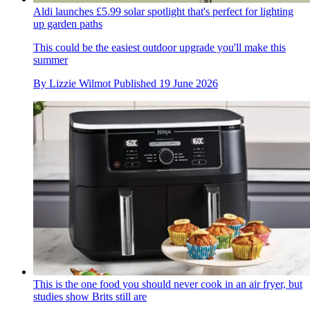
Aldi launches £5.99 solar spotlight that's perfect for lighting
up garden paths
This could be the easiest outdoor upgrade you'll make this
summer
By
Lizzie Wilmot
Published
19 June 2026
This is the one food you should never cook in an air fryer, but
studies show Brits still are