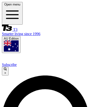
Open menu
T3
Smarter living since 1996
AU Edition
Subscribe
×