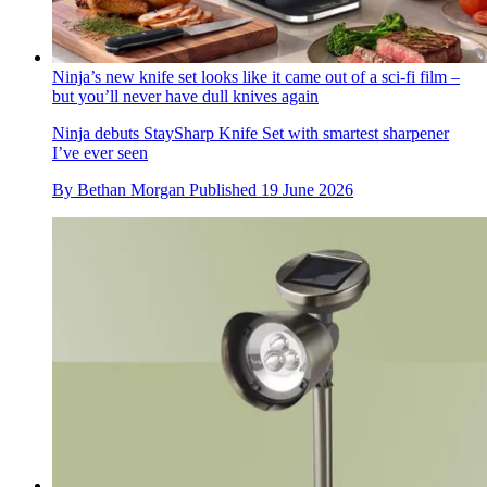
Ninja’s new knife set looks like it came out of a sci-fi film –
but you’ll never have dull knives again
Ninja debuts StaySharp Knife Set with smartest sharpener
I’ve ever seen
By
Bethan Morgan
Published
19 June 2026