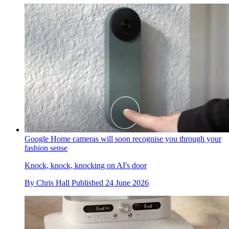
Google Home cameras will soon recognise you through your
fashion sense
Knock, knock, knocking on AI's door
By
Chris Hall
Published
24 June 2026