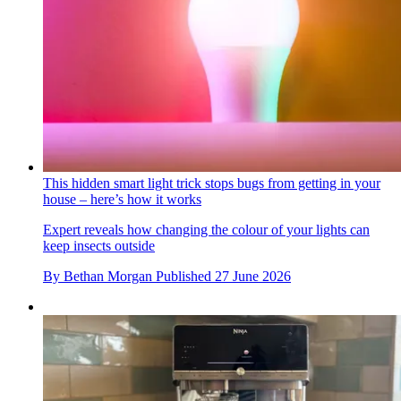
This hidden smart light trick stops bugs from getting in your
house – here’s how it works
Expert reveals how changing the colour of your lights can
keep insects outside
By
Bethan Morgan
Published
27 June 2026