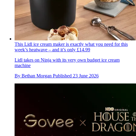
This Lidl ice cream maker is exactly what you need for this
week’s heatwave – and it’s only £14.99
Lidl takes on Ninja with its very own budget ice cream
machine
By
Bethan Morgan
Published
23 June 2026