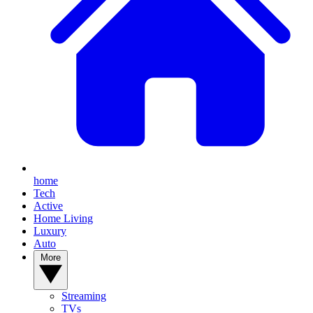
home
Tech
Active
Home Living
Luxury
Auto
More
Streaming
TVs