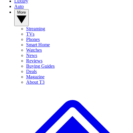
Luxury
Auto
More
Streaming
TVs
Phones
Smart Home
Watches
News
Reviews
Buying Guides
Deals
Magazine
About T3