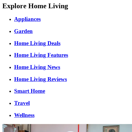
Explore Home Living
Appliances
Garden
Home Living Deals
Home Living Features
Home Living News
Home Living Reviews
Smart Home
Travel
Wellness