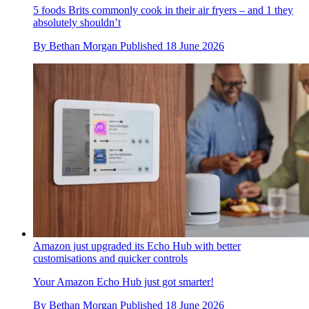
5 foods Brits commonly cook in their air fryers – and 1 they
absolutely shouldn’t
By
Bethan Morgan
Published
18 June 2026
Amazon just upgraded its Echo Hub with better
customisations and quicker controls
Your Amazon Echo Hub just got smarter!
By
Bethan Morgan
Published
18 June 2026