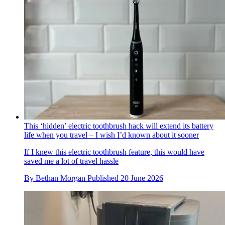
This ‘hidden’ electric toothbrush hack will extend its battery
life when you travel – I wish I’d known about it sooner
If I knew this electric toothbrush feature, this would have
saved me a lot of travel hassle
By
Bethan Morgan
Published
20 June 2026