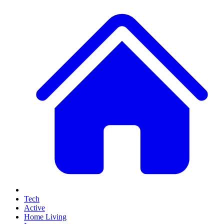
Tech
Active
Home Living