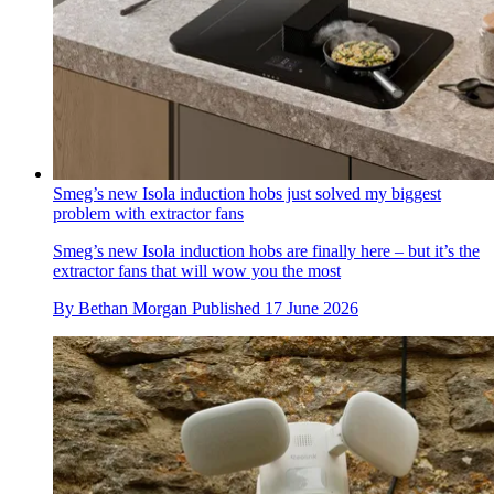
Smeg’s new Isola induction hobs just solved my biggest
problem with extractor fans
Smeg’s new Isola induction hobs are finally here – but it’s the
extractor fans that will wow you the most
By
Bethan Morgan
Published
17 June 2026