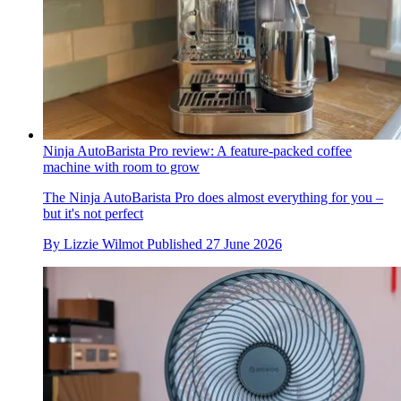
Ninja AutoBarista Pro review: A feature-packed coffee
machine with room to grow
The Ninja AutoBarista Pro does almost everything for you –
but it's not perfect
By
Lizzie Wilmot
Published
27 June 2026