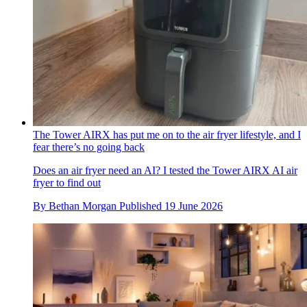
The Tower AIRX has put me on to the air fryer lifestyle, and I
fear there’s no going back
Does an air fryer need an AI? I tested the Tower AIRX AI air
fryer to find out
By
Bethan Morgan
Published
19 June 2026