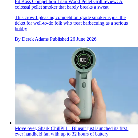
Pit Boss Competition Titan Wood Pellet Grill review: A
colossal pellet smoker that barely breaks a sweat
This crowd-pleasing competition-grade smoker is just the
ticket for well-to-do folk who treat barbecuing as a serious
hobby
By
Derek Adams
Published
26 June 2026
Move over, Shark ChillPill – Blueair just launched its first-
ever handheld fan with up to 32 hours of battery