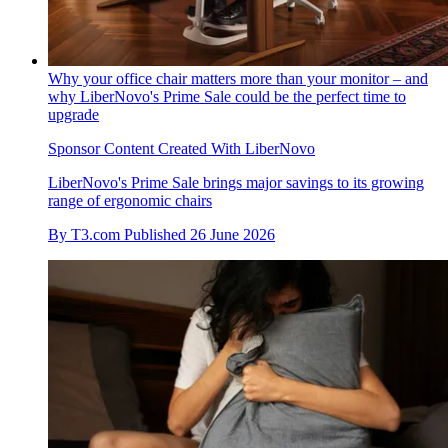
Why your office chair matters more than your monitor – and
why LiberNovo's Prime Sale could be the perfect time to
upgrade
Sponsor Content Created With LiberNovo
LiberNovo's Prime Sale brings major savings to its growing
range of ergonomic chairs
By
T3.com
Published
26 June 2026