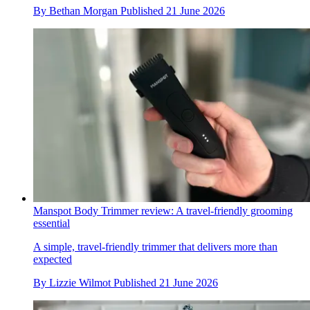
By
Bethan Morgan
Published
21 June 2026
Manspot Body Trimmer review: A travel-friendly grooming
essential
A simple, travel-friendly trimmer that delivers more than
expected
By
Lizzie Wilmot
Published
21 June 2026