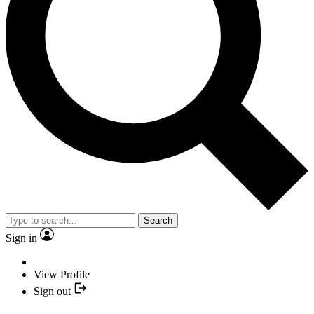
Search
Sign in
View Profile
Sign out