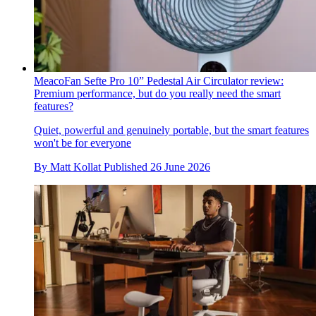
MeacoFan Sefte Pro 10” Pedestal Air Circulator review:
Premium performance, but do you really need the smart
features?
Quiet, powerful and genuinely portable, but the smart features
won't be for everyone
By
Matt Kollat
Published
26 June 2026