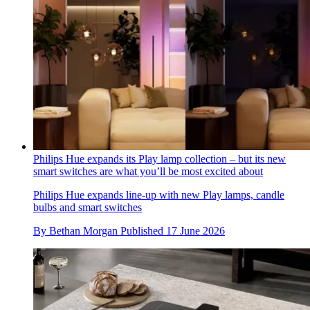
Philips Hue expands its Play lamp collection – but its new
smart switches are what you’ll be most excited about
Philips Hue expands line-up with new Play lamps, candle
bulbs and smart switches
By
Bethan Morgan
Published
17 June 2026