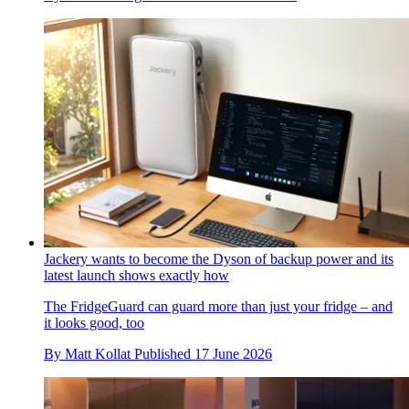
Jackery wants to become the Dyson of backup power and its
latest launch shows exactly how
The FridgeGuard can guard more than just your fridge – and
it looks good, too
By
Matt Kollat
Published
17 June 2026