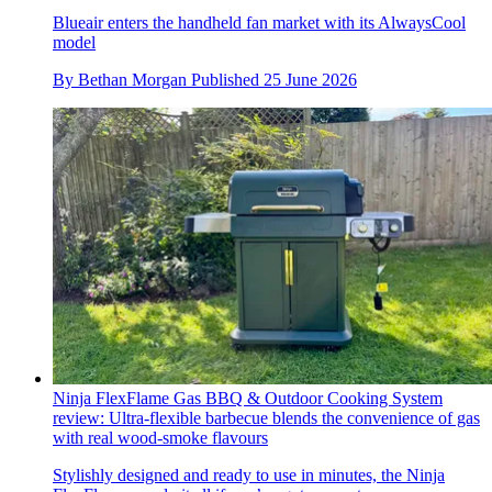
Blueair enters the handheld fan market with its AlwaysCool
model
By
Bethan Morgan
Published
25 June 2026
Ninja FlexFlame Gas BBQ & Outdoor Cooking System
review: Ultra-flexible barbecue blends the convenience of gas
with real wood-smoke flavours
Stylishly designed and ready to use in minutes, the Ninja