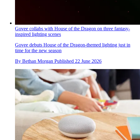
Govee collabs with House of the Dragon on three fantasy-
inspired lighting scenes
Govee debuts House of the Dragon-themed lighting just in
time for the new season
By
Bethan Morgan
Published
22 June 2026