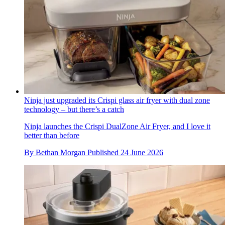
Ninja just upgraded its Crispi glass air fryer with dual zone
technology – but there’s a catch
Ninja launches the Crispi DualZone Air Fryer, and I love it
better than before
By
Bethan Morgan
Published
24 June 2026