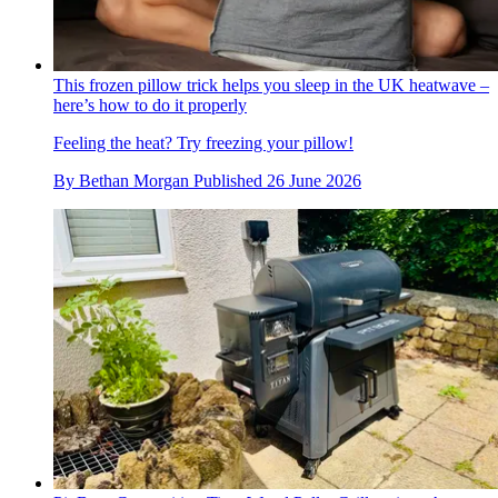
This frozen pillow trick helps you sleep in the UK heatwave –
here’s how to do it properly
Feeling the heat? Try freezing your pillow!
By
Bethan Morgan
Published
26 June 2026