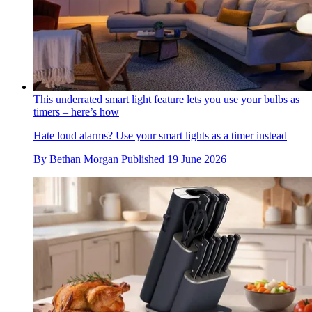
This underrated smart light feature lets you use your bulbs as
timers – here’s how
Hate loud alarms? Use your smart lights as a timer instead
By
Bethan Morgan
Published
19 June 2026