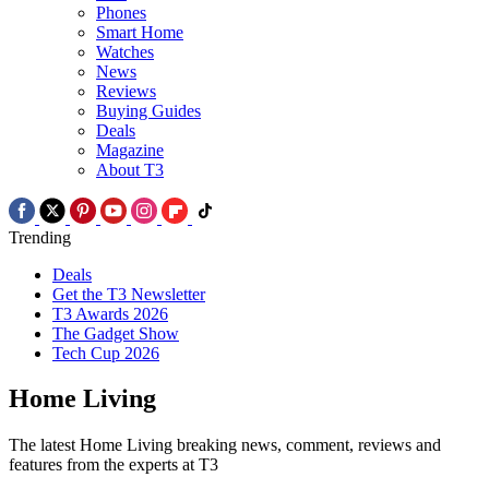
Phones
Smart Home
Watches
News
Reviews
Buying Guides
Deals
Magazine
About T3
Trending
Deals
Get the T3 Newsletter
T3 Awards 2026
The Gadget Show
Tech Cup 2026
Home Living
The latest Home Living breaking news, comment, reviews and
features from the experts at T3