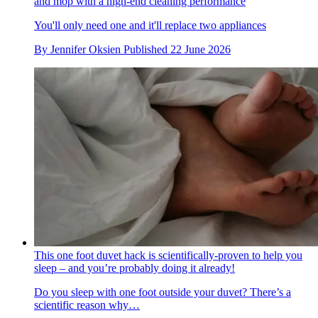
and mop with a high-end cleaning performance
You'll only need one and it'll replace two appliances
By
Jennifer Oksien
Published
22 June 2026
This one foot duvet hack is scientifically-proven to help you
sleep – and you’re probably doing it already!
Do you sleep with one foot outside your duvet? There’s a
scientific reason why…