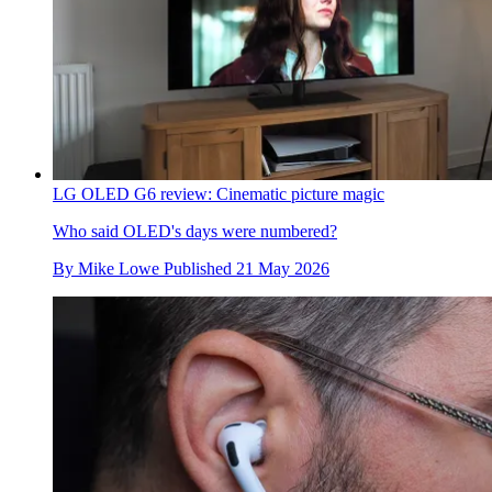
LG OLED G6 review: Cinematic picture magic
Who said OLED's days were numbered?
By
Mike Lowe
Published
21 May 2026