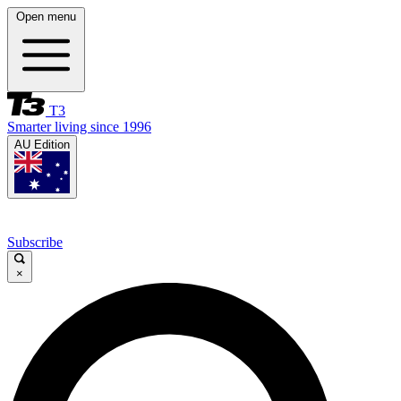
Open menu
T3
Smarter living since 1996
AU Edition
Subscribe
×