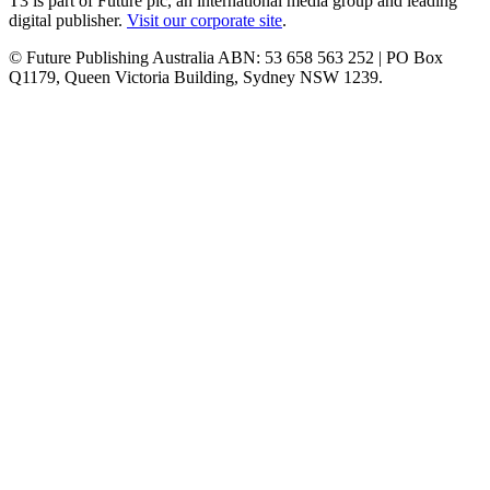
T3 is part of Future plc, an international media group and leading
digital publisher.
Visit our corporate site
.
© Future Publishing Australia ABN: 53 658 563 252 | PO Box
Q1179, Queen Victoria Building, Sydney NSW 1239.