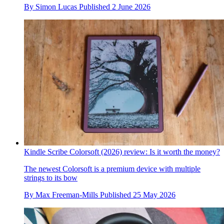
By
Simon Lucas
Published
2 June 2026
Kindle Scribe Colorsoft (2026) review: Is it worth the money?
The newest Colorsoft is a premium device with multiple
strings to its bow
By
Max Freeman-Mills
Published
25 May 2026