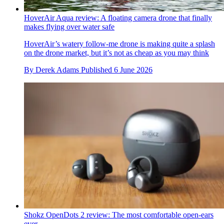
HoverAir Aqua review: A floating camera drone that finally
makes flying over water safe
HoverAir’s watery follow-me drone is making quite a splash
on the drone market, but it’s not as cheap as you may think
By
Derek Adams
Published
6 June 2026
Shokz OpenDots 2 review: The most comfortable open-ears
ever