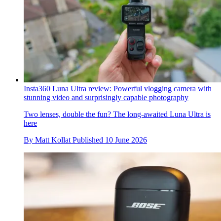
Insta360 Luna Ultra review: Powerful vlogging camera with
stunning video and surprisingly capable photography
Two lenses, double the fun? The long-awaited Luna Ultra is
here
By
Matt Kollat
Published
10 June 2026