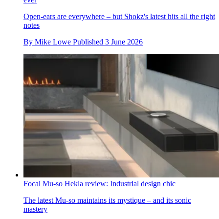
Open-ears are everywhere – but Shokz's latest hits all the right
notes
By
Mike Lowe
Published
3 June 2026
Focal Mu-so Hekla review: Industrial design chic
The latest Mu-so maintains its mystique – and its sonic
mastery