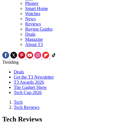
Phones
Smart Home
Watches
News
Reviews
Buying Guides
Deals
Magazine
About T3
Trending
Deals
Get the T3 Newsletter
T3 Awards 2026
The Gadget Show
Tech Cup 2026
Tech
Tech Reviews
Tech Reviews