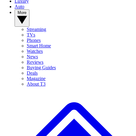
Luxury
Auto
More
Streaming
TVs
Phones
Smart Home
Watches
News
Reviews
Buying Guides
Deals
Magazine
About T3