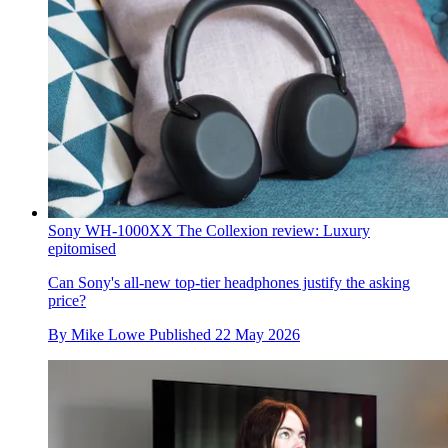
Sony WH-1000XX The Collexion review: Luxury
epitomised
Can Sony's all-new top-tier headphones justify the asking
price?
By
Mike Lowe
Published
22 May 2026