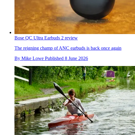
Bose QC Ultra Earbuds 2 review
The reigning champ of ANC earbuds is back once again
By
Mike Lowe
Published
8 June 2026