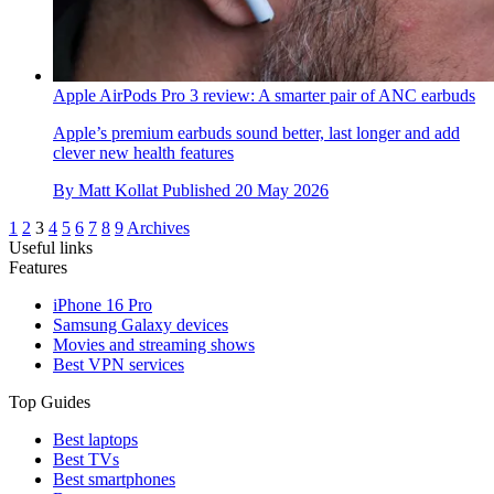
Apple AirPods Pro 3 review: A smarter pair of ANC earbuds
Apple’s premium earbuds sound better, last longer and add
clever new health features
By
Matt Kollat
Published
20 May 2026
1
2
3
4
5
6
7
8
9
Archives
Useful links
Features
iPhone 16 Pro
Samsung Galaxy devices
Movies and streaming shows
Best VPN services
Top Guides
Best laptops
Best TVs
Best smartphones