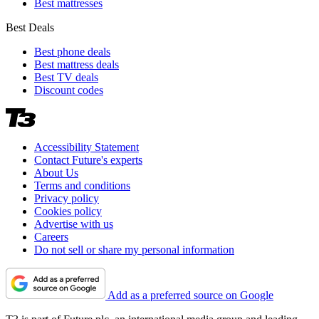
Best mattresses
Best Deals
Best phone deals
Best mattress deals
Best TV deals
Discount codes
Accessibility Statement
Contact Future's experts
About Us
Terms and conditions
Privacy policy
Cookies policy
Advertise with us
Careers
Do not sell or share my personal information
Add as a preferred source on Google