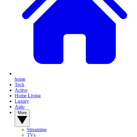
home
Tech
Active
Home Living
Luxury
Auto
More
Streaming
TVs