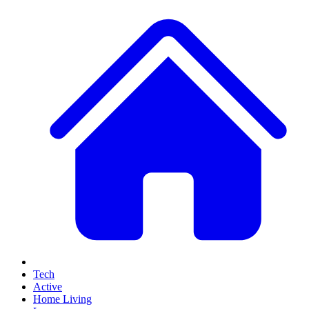
Tech
Active
Home Living