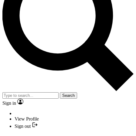
Search
Sign in
View Profile
Sign out