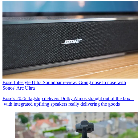
Bose Lifestyle Ultra Soundbar review: Going nose to nose with
Sonos' Arc Ultra
Bose's 2026 flagship delivers Dolby Atmos straight out of the box –
with integrated upfiring speakers really delivering the goods