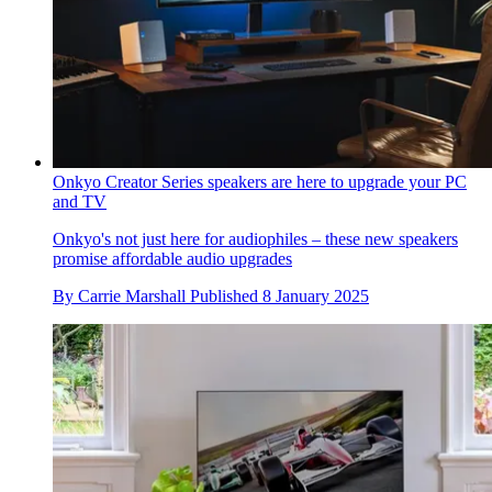
Onkyo Creator Series speakers are here to upgrade your PC
and TV
Onkyo's not just here for audiophiles – these new speakers
promise affordable audio upgrades
By
Carrie Marshall
Published
8 January 2025