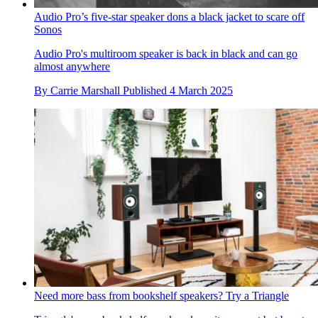
Audio Pro’s five-star speaker dons a black jacket to scare off
Sonos
Audio Pro's multiroom speaker is back in black and can go
almost anywhere
By
Carrie Marshall
Published
4 March 2025
Need more bass from bookshelf speakers? Try a Triangle