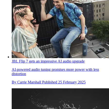
JBL Flip 7 gets an impressive AI audio upgrade
AI-powered audio tuning promises more power with less
distortion
By
Carrie Marshall
Published
25 February 2025