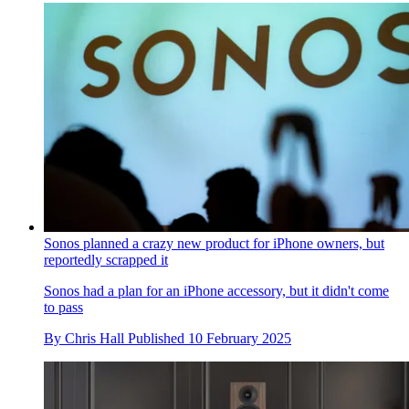
Sonos planned a crazy new product for iPhone owners, but
reportedly scrapped it
Sonos had a plan for an iPhone accessory, but it didn't come
to pass
By
Chris Hall
Published
10 February 2025