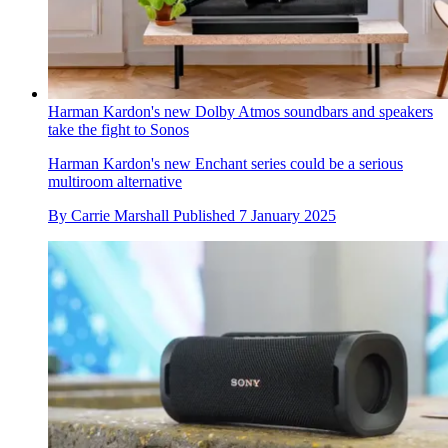
Harman Kardon's new Dolby Atmos soundbars and speakers
take the fight to Sonos
Harman Kardon's new Enchant series could be a serious
multiroom alternative
By
Carrie Marshall
Published
7 January 2025