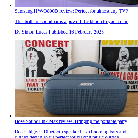
Samsung HW-Q800D review: Perfect for almost any TV?
This brilliant soundbar is a powerful addition to your setup
By
Simon Lucas
Published
16 February 2025
Bose SoundLink Max review: Bringing the portable party
Bose's biggest Bluetooth speaker has a booming bass and a
rugged design so it's perfect for playing music outside