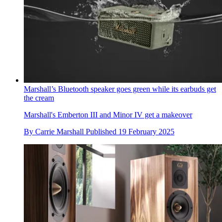
Marshall’s Bluetooth speaker goes green while its earbuds get
the cream
Marshall's Emberton III and Minor IV get a makeover
By
Carrie Marshall
Published
19 February 2025