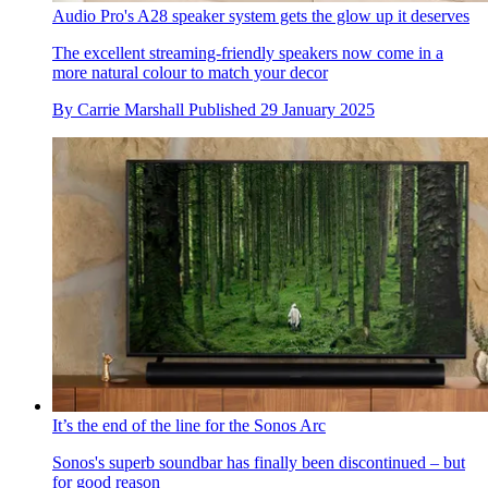
Audio Pro's A28 speaker system gets the glow up it deserves
The excellent streaming-friendly speakers now come in a
more natural colour to match your decor
By
Carrie Marshall
Published
29 January 2025
It’s the end of the line for the Sonos Arc
Sonos's superb soundbar has finally been discontinued – but
for good reason