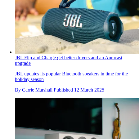
JBL Flip and Charge get better drivers and an Auracast
upgrade
JBL updates its popular Bluetooth speakers in time for the
holiday season
By
Carrie Marshall
Published
12 March 2025