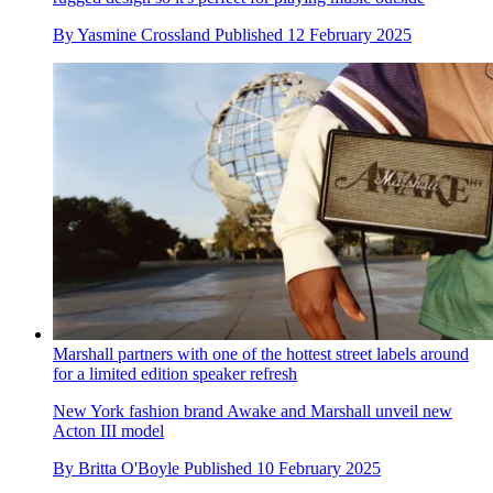
By
Yasmine Crossland
Published
12 February 2025
Marshall partners with one of the hottest street labels around
for a limited edition speaker refresh
New York fashion brand Awake and Marshall unveil new
Acton III model
By
Britta O'Boyle
Published
10 February 2025