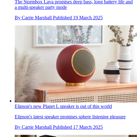
The Stormbox Lava promises deep bass, long battery life and
a multi-speaker party mode
By
Carrie Marshall
Published
19 March 2025
Elipson's new Planet L speaker is out of this world
Elipson's latest speaker promises sphere listening pleasure
By
Carrie Marshall
Published
17 March 2025