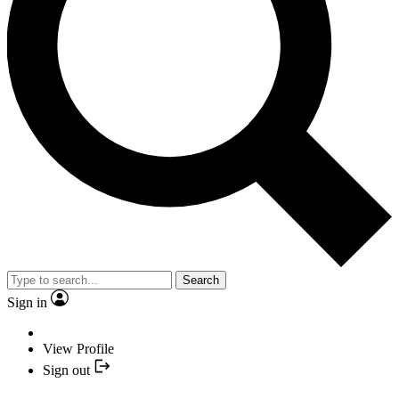
Search
Sign in
View Profile
Sign out