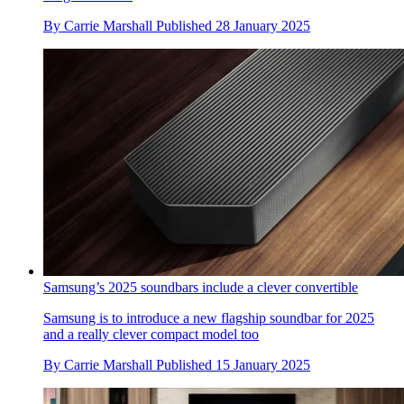
By
Carrie Marshall
Published
28 January 2025
Samsung’s 2025 soundbars include a clever convertible
Samsung is to introduce a new flagship soundbar for 2025
and a really clever compact model too
By
Carrie Marshall
Published
15 January 2025