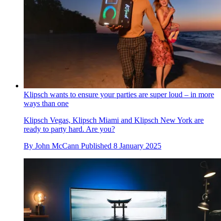
Klipsch wants to ensure your parties are super loud – in more
ways than one
Klipsch Vegas, Klipsch Miami and Klipsch New York are
ready to party hard. Are you?
By
John McCann
Published
8 January 2025