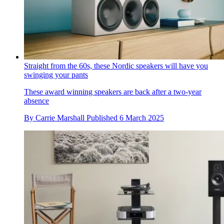
Straight from the 60s, these Nordic speakers will have you
swinging your pants
These award winning speakers are back after a two-year
absence
By
Carrie Marshall
Published
6 March 2025