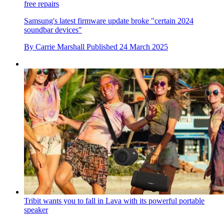
free repairs
Samsung's latest firmware update broke "certain 2024
soundbar devices"
By
Carrie Marshall
Published
24 March 2025
Tribit wants you to fall in Lava with its powerful portable
speaker