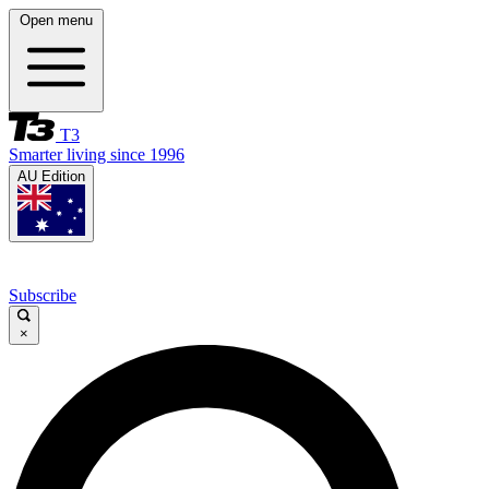
Open menu
T3
Smarter living since 1996
AU Edition
Subscribe
×