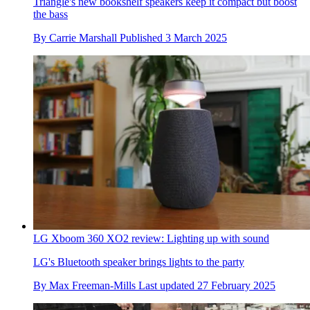
Triangle's new bookshelf speakers keep it compact but boost
the bass
By
Carrie Marshall
Published
3 March 2025
LG Xboom 360 XO2 review: Lighting up with sound
LG's Bluetooth speaker brings lights to the party
By
Max Freeman-Mills
Last updated
27 February 2025