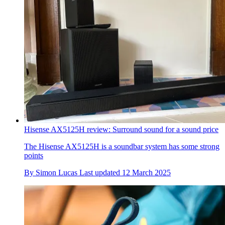
Hisense AX5125H review: Surround sound for a sound price
The Hisense AX5125H is a soundbar system has some strong
points
By
Simon Lucas
Last updated
12 March 2025