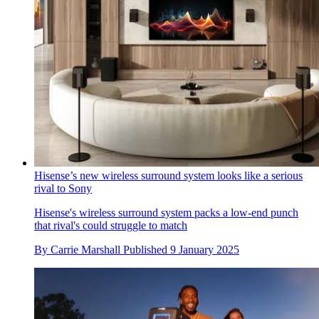
Hisense’s new wireless surround system looks like a serious
rival to Sony
Hisense's wireless surround system packs a low-end punch
that rival's could struggle to match
By
Carrie Marshall
Published
9 January 2025