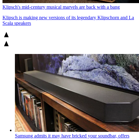
Klipsch's mid-century musical marvels are back with a bang
Klipsch is making new versions of its legendary Klipschorn and La
Scala speakers
Samsung admits it may have bricked your soundbar, offers