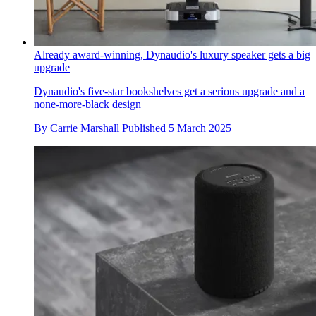
Already award-winning, Dynaudio's luxury speaker gets a big
upgrade
Dynaudio's five-star bookshelves get a serious upgrade and a
none-more-black design
By
Carrie Marshall
Published
5 March 2025