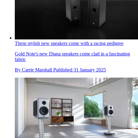
These stylish new speakers come with a racing pedigree
Gold Note's new Diana speakers come clad in a fascinating
fabric
By
Carrie Marshall
Published
31 January 2025