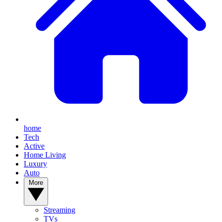
home
Tech
Active
Home Living
Luxury
Auto
More
Streaming
TVs