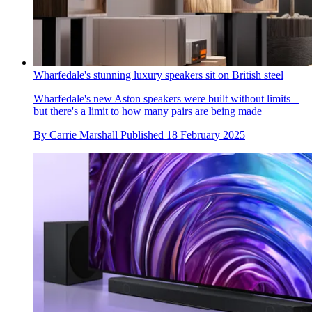
Wharfedale's stunning luxury speakers sit on British steel
Wharfedale's new Aston speakers were built without limits –
but there's a limit to how many pairs are being made
By
Carrie Marshall
Published
18 February 2025