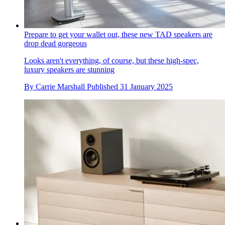
Prepare to get your wallet out, these new TAD speakers are
drop dead gorgeous
Looks aren't everything, of course, but these high-spec,
luxury speakers are stunning
By
Carrie Marshall
Published
31 January 2025