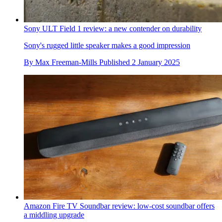
Sony ULT Field 1 review: a new contender on durability
Sony's rugged little speaker makes a good impression
By
Max Freeman-Mills
Published
2 January 2025
Amazon Fire TV Soundbar review: low-cost soundbar offers
a middling upgrade