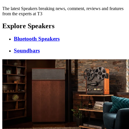
The latest Speakers breaking news, comment, reviews and features
from the experts at T3
Explore Speakers
Bluetooth Speakers
Soundbars