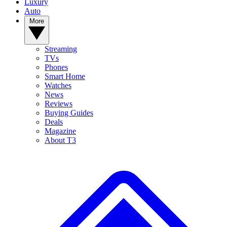
Luxury
Auto
More
Streaming
TVs
Phones
Smart Home
Watches
News
Reviews
Buying Guides
Deals
Magazine
About T3