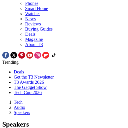
Phones
Smart Home
Watches
News
Reviews
Buying Guides
Deals
Magazine
About T3
Trending
Deals
Get the T3 Newsletter
T3 Awards 2026
The Gadget Show
Tech Cup 2026
Tech
Audio
Speakers
Speakers