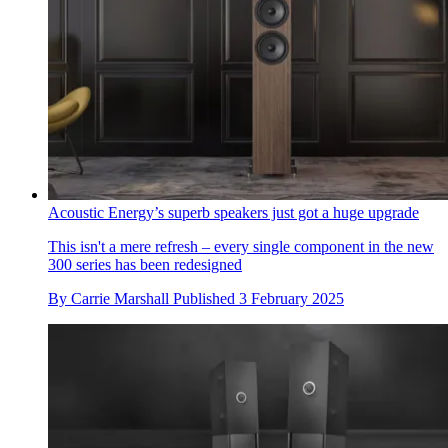
Acoustic Energy’s superb speakers just got a huge upgrade
This isn't a mere refresh – every single component in the new
300 series has been redesigned
By
Carrie Marshall
Published
3 February 2025