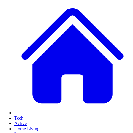
Tech
Active
Home Living